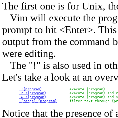
The first one is for Unix,
Vim will execute the progr
prompt to hit <Enter>. This
output from the command be
were editing.
The "!" is also used in oth
Let's take a look at an over
:!{program}
		execute {program}

:r !{program}
		execute {program} and read its output

:w !{program}
		execute {program} and send text to its input

:[range]!{program}
Notice that the presence of