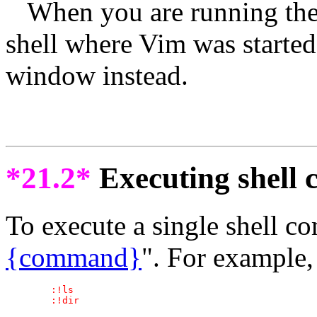
When you are running the 
shell where Vim was starte
window instead.
*21.2*
Executing shell
To execute a single shell 
{command}
". For example, 
	:!ls
