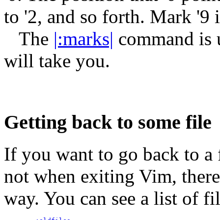
to '2, and so forth. Mark '9 i
The
|:marks|
command is us
will take you.
Getting back to some file
If you want to go back to a f
not when exiting Vim, there
way. You can see a list of 