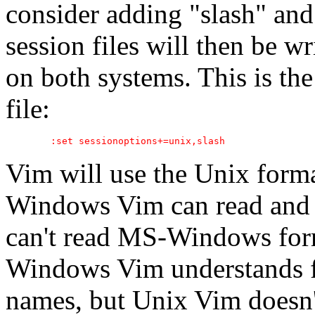
consider adding "slash" and
session files will then be wr
on both systems. This is th
file:
Vim will use the Unix form
Windows Vim can read and w
can't read MS-Windows forma
Windows Vim understands fi
names, but Unix Vim doesn'