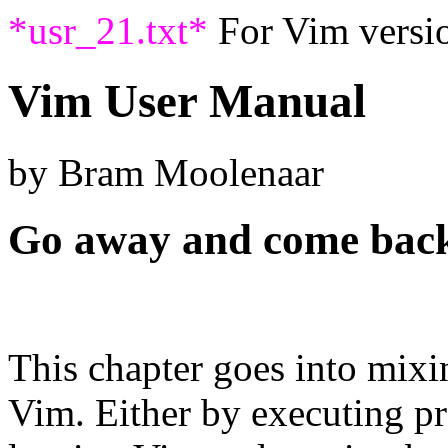
*usr_21.txt*
For Vim versio
Vim User Manual
by Bram Moolenaar
Go away and come bac
This chapter goes into mixi
Vim. Either by executing p