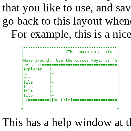
that you like to use, and sa
go back to this layout whe
For example, this is a nice
	+----------------------------------------+

	|		   VIM - main help file  |

	|					 |

	|Move around:  Use the cursor keys, or "h|

	|help.txt================================|

	|explorer   |				 |

	|dir	    |~				 |

	|dir	    |~				 |

	|file	    |~				 |

	|file	    |~				 |

	|file	    |~				 |

	|file	    |~				 |

	|~/=========|[No File]===================|

	|					 |

This has a help window at th