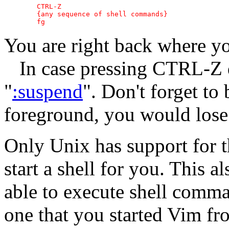
	CTRL-Z

	{any sequence of shell commands}

You are right back where yo
In case pressing CTRL-Z d
"
:suspend
". Don't forget to
foreground, you would lose
Only Unix has support for t
start a shell for you. This a
able to execute shell comman
one that you started Vim fr