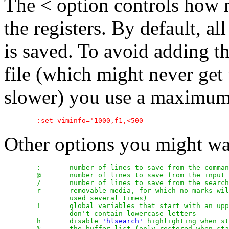
The < option controls how m
the registers. By default, all
is saved. To avoid adding t
file (which might never get
slower) you use a maximum 
Other options you might wa
	:	number of lines to save from the command line history

	@	number of lines to save from the input line history

	/	number of lines to save from the search history

	r	removable media, for which no marks will be stored (can be

		used several times)

	!	global variables that start with an uppercase letter and

		don't contain lowercase letters

	h	disable 
'hlsearch'
 highlighting when st
	%	the buffer list (only restored when starting Vim without file
