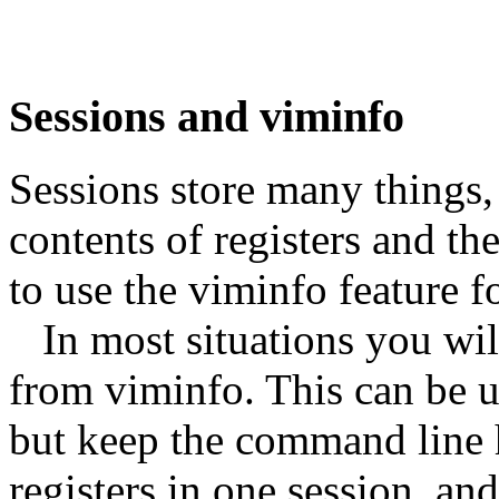
Sessions and viminfo
Sessions store many things, 
contents of registers and t
to use the viminfo feature fo
In most situations you will
from viminfo. This can be u
but keep the command line h
registers in one session, and