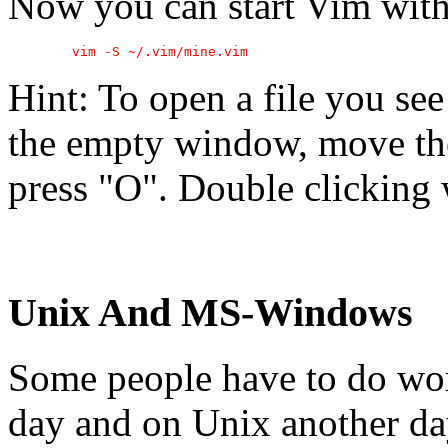
Now you can start Vim with 
Hint: To open a file you see
the empty window, move the
press "O". Double clicking 
Unix And MS-Windows
Some people have to do w
day and on Unix another day