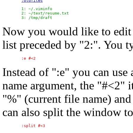
:oldfiles
	1: ~/.viminfo

	2: ~/text/resume.txt

Now you would like to edit t
list preceded by "2:". You t
Instead of ":e" you can use
name argument, the "#<2" i
"%" (current file name) and 
can also split the window to 