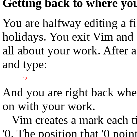
Getting back to where yo
You are halfway editing a fil
holidays. You exit Vim and 
all about your work. After 
and type:
And you are right back whe
on with your work.
Vim creates a mark each ti
'0. The position that '0 poi