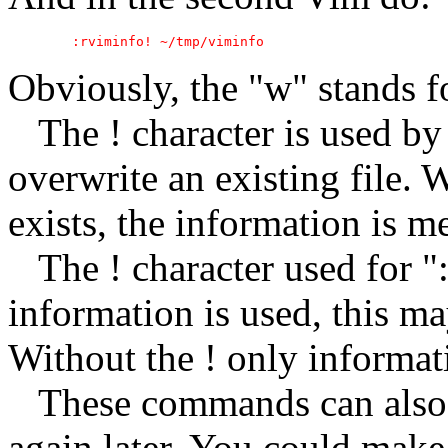
Obviously, the "w" stands fo
The ! character is used by 
overwrite an existing file. W
exists, the information is me
The ! character used for ":
information is used, this m
Without the ! only informati
These commands can also be
again later. You could make 