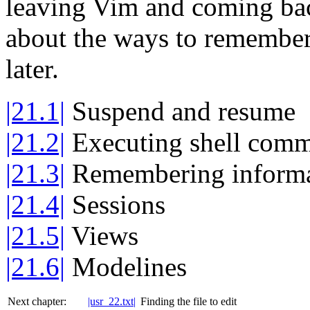
leaving Vim and coming back
about the ways to remember 
later.
|21.1|
Suspend and resume
|21.2|
Executing shell com
|21.3|
Remembering informa
|21.4|
Sessions
|21.5|
Views
|21.6|
Modelines
Next chapter:
|usr_22.txt|
Finding the file to edit