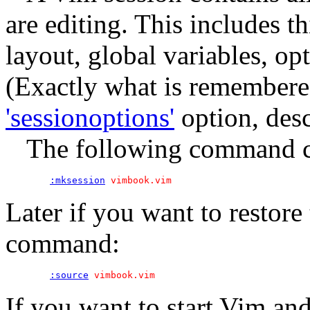
are editing. This includes th
layout, global variables, op
(Exactly what is remembered
'sessionoptions'
option, desc
The following command crea
:mksession
Later if you want to restore 
command:
:source
If you want to start Vim and