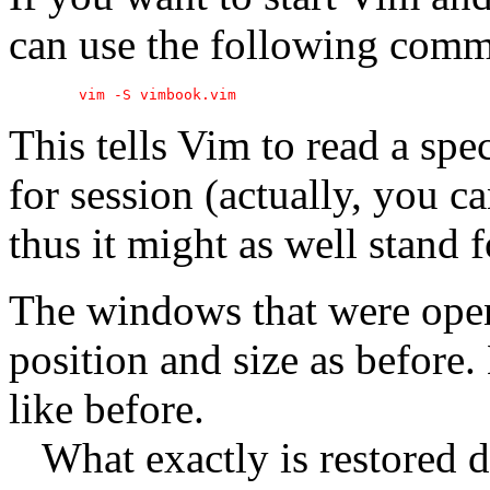
can use the following com
This tells Vim to read a spec
for session (actually, you 
thus it might as well stand f
The windows that were open
position and size as before
like before.
What exactly is restored 