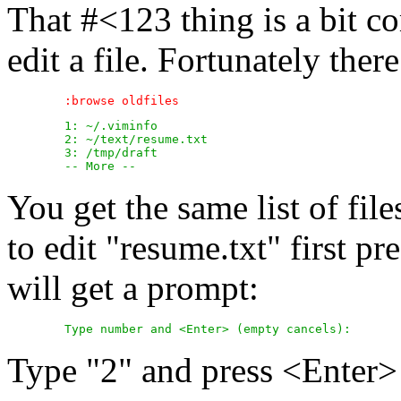
That #<123 thing is a bit c
edit a file. Fortunately ther
	1: ~/.viminfo

	2: ~/text/resume.txt

	3: /tmp/draft

You get the same list of fil
to edit "resume.txt" first pr
will get a prompt:
Type "2" and press <Enter> t