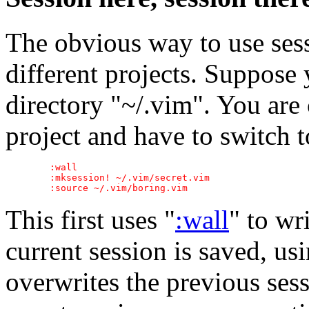
The obvious way to use ses
different projects. Suppose 
directory "~/.vim". You are
project and have to switch t
	:wall

	:mksession! ~/.vim/secret.vim

This first uses "
:wall
" to wr
current session is saved, us
overwrites the previous ses