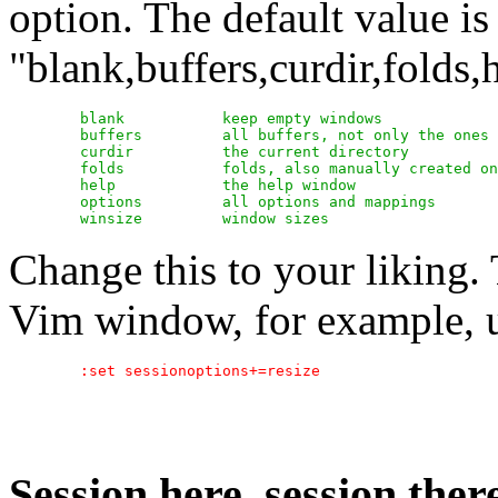
option. The default value is
"blank,buffers,curdir,folds,
	blank		keep empty windows

	buffers		all buffers, not only the ones in a window

	curdir		the current directory

	folds		folds, also manually created ones

	help		the help window

	options		all options and mappings

Change this to your liking. T
Vim window, for example, 
Session here, session ther