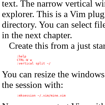
text. The narrow vertical wi
explorer. This is a Vim plugi
directory. You can select fil
in the next chapter.
Create this from a just sta
	:help

	CTRL-W w

You can resize the windows 
the session with: