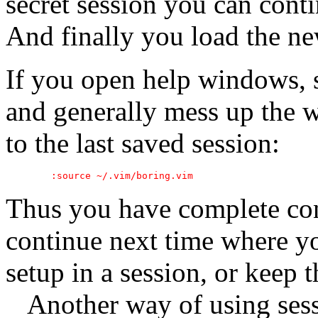
secret session you can cont
And finally you load the ne
If you open help windows, s
and generally mess up the 
to the last saved session:
Thus you have complete con
continue next time where yo
setup in a session, or keep th
Another way of using sessi