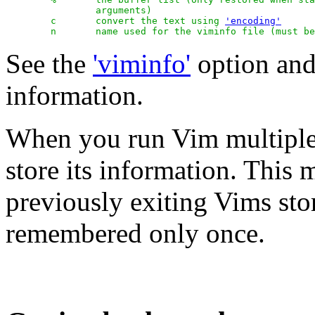
		arguments)

	c	convert the text using 
'encoding'
See the
'viminfo'
option an
information.
When you run Vim multiple t
store its information. This 
previously exiting Vims stor
remembered only once.