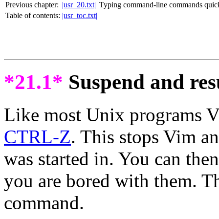
Previous chapter:
|usr_20.txt|
Typing command-line commands quic
Table of contents:
|usr_toc.txt|
*21.1*
Suspend and re
Like most Unix programs V
CTRL-Z
. This stops Vim an
was started in. You can the
you are bored with them. T
command.