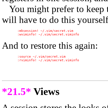
You might prefer to keep t
will have to do this yoursel
	:mksession! ~/.vim/secret.vim

And to restore this again:
	:source ~/.vim/secret.vim

*21.5*
Views
A session stores the looks