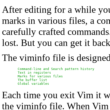
After editing for a while you
marks in various files, a co
carefully crafted commands.
lost. But you can get it back
The viminfo file is designed
	Command-line and Search pattern history

	Text in registers

	Marks for various files

	The buffer list

Each time you exit Vim it wil
the viminfo file. When Vim s