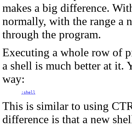
makes a big difference. Wit
normally, with the range a n
through the program.
Executing a whole row of pr
a shell is much better at it. 
way:
:shell
This is similar to using C
difference is that a new shell