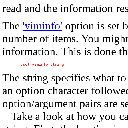
read and the information res
The
'viminfo'
option is set b
number of items. You might
information. This is done 
The string specifies what to 
an option character follow
option/argument pairs are 
Take a look at how you ca