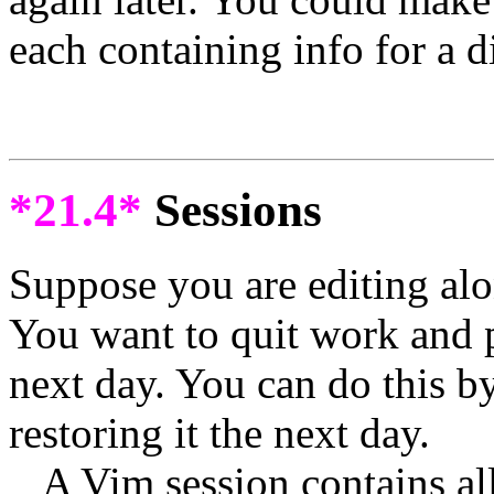
each containing info for a d
*21.4*
Sessions
Suppose you are editing alon
You want to quit work and p
next day. You can do this b
restoring it the next day.
A Vim session contains all