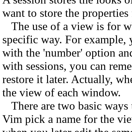
want to store the properties
The use of a view is for wh
specific way. For example,
with the 'number' option and
with sessions, you can reme
restore it later. Actually, wh
the view of each window.
There are two basic ways to 
Vim pick a name for the vie