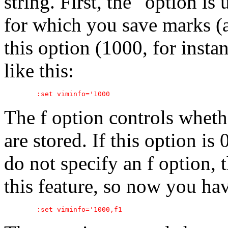
string. First, the ' option i
for which you save marks (a
this option (1000, for ins
like this:
The f option controls whet
are stored. If this option is 
do not specify an f option, 
this feature, so now you hav