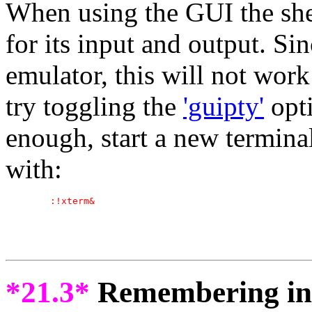
When using the GUI the she
for its input and output. Si
emulator, this will not work
try toggling the
'guipty'
opti
enough, start a new terminal
with:
*21.3*
Remembering inf