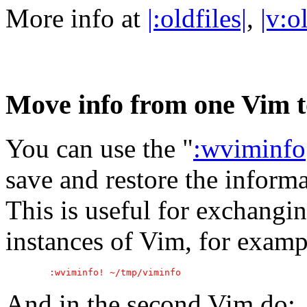
More info at
|:oldfiles|
,
|v:o
Move info from one Vim t
You can use the "
:wviminfo
save and restore the informa
This is useful for exchangi
instances of Vim, for exampl
And in the second Vim do: