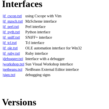
Interfaces
|if_cscop.txt|
using Cscope with Vim
|if_mzsch.txt|
MzScheme interface
|if_perl.txt|
Perl interface
|if_pyth.txt|
Python interface
|if_sniff.txt|
SNiFF+ interface
|if_tcl.txt|
Tcl interface
|if_ole.txt|
OLE automation interface for Win32
|if_ruby.txt|
Ruby interface
|debugger.txt|
Interface with a debugger
|workshop.txt|
Sun Visual Workshop interface
|netbeans.txt|
NetBeans External Editor interface
|sign.txt|
debugging signs
Versions