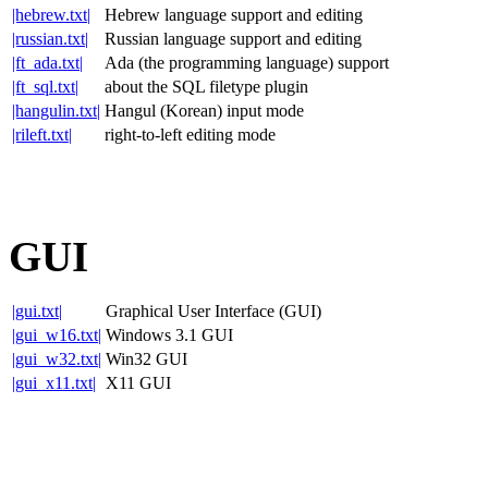
|hebrew.txt|
Hebrew language support and editing
|russian.txt|
Russian language support and editing
|ft_ada.txt|
Ada (the programming language) support
|ft_sql.txt|
about the SQL filetype plugin
|hangulin.txt|
Hangul (Korean) input mode
|rileft.txt|
right-to-left editing mode
GUI
|gui.txt|
Graphical User Interface (GUI)
|gui_w16.txt|
Windows 3.1 GUI
|gui_w32.txt|
Win32 GUI
|gui_x11.txt|
X11 GUI