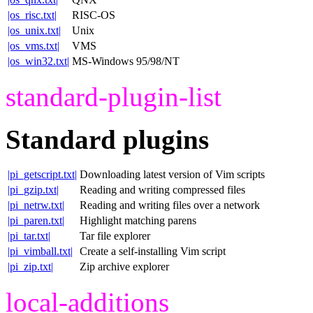
|os_risc.txt|
RISC-OS
|os_unix.txt|
Unix
|os_vms.txt|
VMS
|os_win32.txt|
MS-Windows 95/98/NT
standard-plugin-list
Standard plugins
|pi_getscript.txt|
Downloading latest version of Vim scripts
|pi_gzip.txt|
Reading and writing compressed files
|pi_netrw.txt|
Reading and writing files over a network
|pi_paren.txt|
Highlight matching parens
|pi_tar.txt|
Tar file explorer
|pi_vimball.txt|
Create a self-installing Vim script
|pi_zip.txt|
Zip archive explorer
local-additions