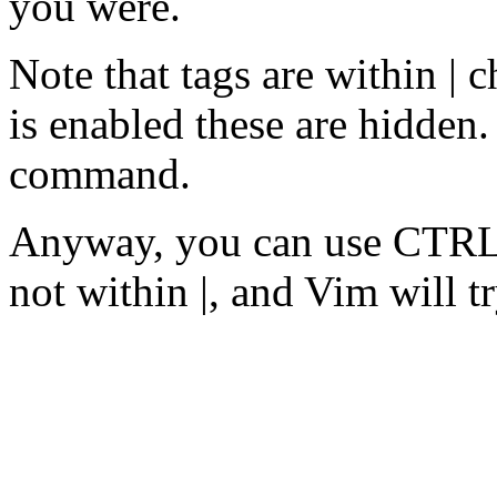
you were.
Note that tags are within | 
is enabled these are hidden.
command.
Anyway, you can use CTRL-]
not within |, and Vim will tr