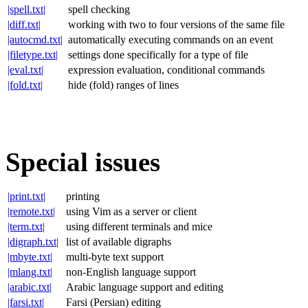
|spell.txt|
spell checking
|diff.txt|
working with two to four versions of the same file
|autocmd.txt|
automatically executing commands on an event
|filetype.txt|
settings done specifically for a type of file
|eval.txt|
expression evaluation, conditional commands
|fold.txt|
hide (fold) ranges of lines
Special issues
|print.txt|
printing
|remote.txt|
using Vim as a server or client
|term.txt|
using different terminals and mice
|digraph.txt|
list of available digraphs
|mbyte.txt|
multi-byte text support
|mlang.txt|
non-English language support
|arabic.txt|
Arabic language support and editing
|farsi.txt|
Farsi (Persian) editing