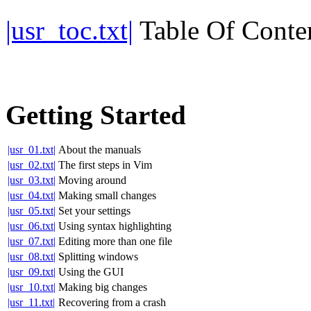
|usr_toc.txt|
Table Of Conte
Getting Started
|usr_01.txt|
About the manuals
|usr_02.txt|
The first steps in Vim
|usr_03.txt|
Moving around
|usr_04.txt|
Making small changes
|usr_05.txt|
Set your settings
|usr_06.txt|
Using syntax highlighting
|usr_07.txt|
Editing more than one file
|usr_08.txt|
Splitting windows
|usr_09.txt|
Using the GUI
|usr_10.txt|
Making big changes
|usr_11.txt|
Recovering from a crash