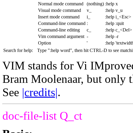
Normal mode command
(nothing)
:help x
Visual mode command
v_
:help v_u
Insert mode command
i_
:help i_<Esc>
Command-line command
:
:help :quit
Command-line editing
c_
:help c_<Del>
Vim command argument
-
:help -r
Option
'
:help 'textwidt
Search for help:
Type ":help word", then hit CTRL-D to see matchin
VIM stands for Vi IMprove
Bram Moolenaar, but only t
See
|credits|
.
doc-file-list
Q_ct