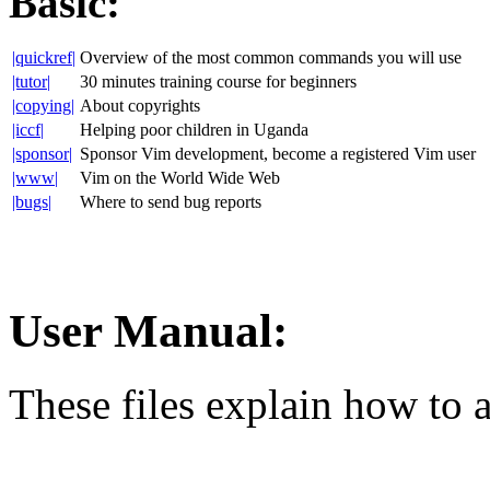
Basic:
|quickref|
Overview of the most common commands you will use
|tutor|
30 minutes training course for beginners
|copying|
About copyrights
|iccf|
Helping poor children in Uganda
|sponsor|
Sponsor Vim development, become a registered Vim user
|www|
Vim on the World Wide Web
|bugs|
Where to send bug reports
User Manual:
These files explain how to 