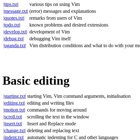
|tips.txt|
various tips on using Vim
|message.txt|
(error) messages and explanations
|quotes.txt|
remarks from users of Vim
|todo.txt|
known problems and desired extensions
|develop.txt|
development of Vim
|debug.txt|
debugging Vim itself
|uganda.txt|
Vim distribution conditions and what to do with your 
Basic editing
|starting.txt|
starting Vim, Vim command arguments, initialisation
|editing.txt|
editing and writing files
|motion.txt|
commands for moving around
|scroll.txt|
scrolling the text in the window
|insert.txt|
Insert and Replace mode
|change.txt|
deleting and replacing text
|indent.txt|
automatic indenting for C and other languages