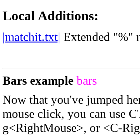
Local Additions:
|matchit.txt|
Extended "%" 
Bars example
bars
Now that you've jumped he
mouse click, you can use
g<RightMouse>, or <C-Rig