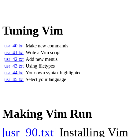
Tuning Vim
|usr_40.txt|
Make new commands
|usr_41.txt|
Write a Vim script
|usr_42.txt|
Add new menus
|usr_43.txt|
Using filetypes
|usr_44.txt|
Your own syntax highlighted
|usr_45.txt|
Select your language
Making Vim Run
|usr_90.txt|
Installing Vim