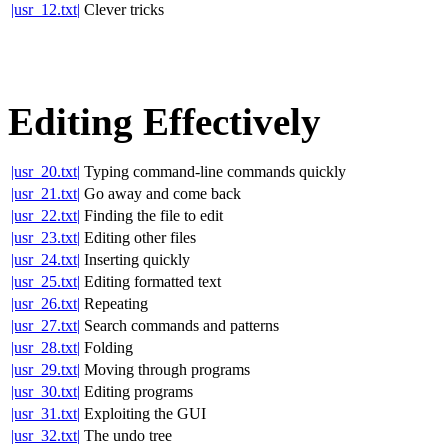
|usr_12.txt|
Clever tricks
Editing Effectively
|usr_20.txt|
Typing command-line commands quickly
|usr_21.txt|
Go away and come back
|usr_22.txt|
Finding the file to edit
|usr_23.txt|
Editing other files
|usr_24.txt|
Inserting quickly
|usr_25.txt|
Editing formatted text
|usr_26.txt|
Repeating
|usr_27.txt|
Search commands and patterns
|usr_28.txt|
Folding
|usr_29.txt|
Moving through programs
|usr_30.txt|
Editing programs
|usr_31.txt|
Exploiting the GUI
|usr_32.txt|
The undo tree