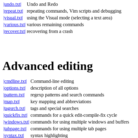
|undo.txt|
Undo and Redo
|repeat.txt|
repeating commands, Vim scripts and debugging
|visual.txt|
using the Visual mode (selecting a text area)
|various.txt|
various remaining commands
|recover.txt|
recovering from a crash
Advanced editing
|cmdline.txt|
Command-line editing
|options.txt|
description of all options
|pattern.txt|
regexp patterns and search commands
|map.txt|
key mapping and abbreviations
|tagsrch.txt|
tags and special searches
|quickfix.txt|
commands for a quick edit-compile-fix cycle
|windows.txt|
commands for using multiple windows and buffers
|tabpage.txt|
commands for using multiple tab pages
|syntax.txt|
syntax highlighting