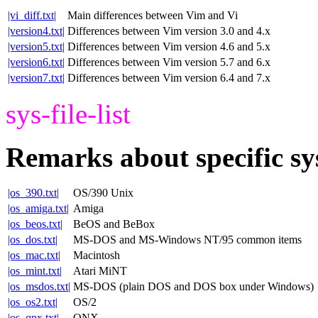
|vi_diff.txt|
Main differences between Vim and Vi
|version4.txt|
Differences between Vim version 3.0 and 4.x
|version5.txt|
Differences between Vim version 4.6 and 5.x
|version6.txt|
Differences between Vim version 5.7 and 6.x
|version7.txt|
Differences between Vim version 6.4 and 7.x
sys-file-list
Remarks about specific sy
|os_390.txt|
OS/390 Unix
|os_amiga.txt|
Amiga
|os_beos.txt|
BeOS and BeBox
|os_dos.txt|
MS-DOS and MS-Windows NT/95 common items
|os_mac.txt|
Macintosh
|os_mint.txt|
Atari MiNT
|os_msdos.txt|
MS-DOS (plain DOS and DOS box under Windows)
|os_os2.txt|
OS/2
|os_qnx.txt|
QNX