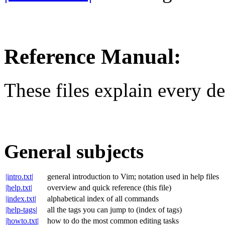
Reference Manual:
These files explain every d
General subjects
|intro.txt|
general introduction to Vim; notation used in help files
|help.txt|
overview and quick reference (this file)
|index.txt|
alphabetical index of all commands
|help-tags|
all the tags you can jump to (index of tags)
|howto.txt|
how to do the most common editing tasks