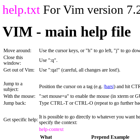
help.txt
For Vim version 7.2
VIM - main help file
Move around:
Use the cursor keys, or "h" to go left, "j" to go dow
Close this
Use ":q
".
window:
Get out of Vim:
Use ":qa!
" (careful, all changes are lost!).
Jump to a
Position the cursor on a tag (e.g.
|bars|
) and hit CT
subject:
With the mouse:
":set mouse=a" to enable the mouse (in xterm or GU
Jump back:
Type CTRL-T or CTRL-O (repeat to go further ba
It is possible to go directly to whatever you want 
Get specific help:
specify the context:
help-context
What
Prepend
Example